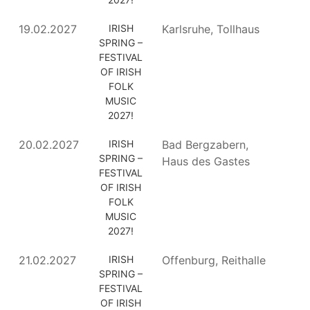
19.02.2027
IRISH
Karlsruhe, Tollhaus
SPRING –
FESTIVAL
OF IRISH
FOLK
MUSIC
2027!
20.02.2027
IRISH
Bad Bergzabern,
SPRING –
Haus des Gastes
FESTIVAL
OF IRISH
FOLK
MUSIC
2027!
21.02.2027
IRISH
Offenburg, Reithalle
SPRING –
FESTIVAL
OF IRISH