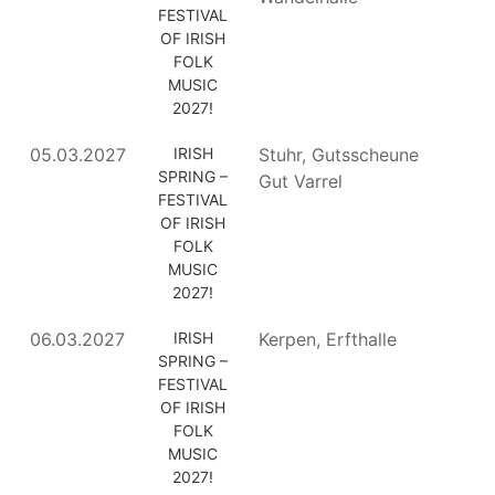
FESTIVAL
OF IRISH
FOLK
MUSIC
2027!
05.03.2027
IRISH
Stuhr, Gutsscheune
SPRING –
Gut Varrel
FESTIVAL
OF IRISH
FOLK
MUSIC
2027!
06.03.2027
IRISH
Kerpen, Erfthalle
SPRING –
FESTIVAL
OF IRISH
FOLK
MUSIC
2027!