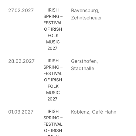
27.02.2027
IRISH
Ravensburg,
SPRING –
Zehntscheuer
FESTIVAL
OF IRISH
FOLK
MUSIC
2027!
28.02.2027
IRISH
Gersthofen,
SPRING –
Stadthalle
FESTIVAL
OF IRISH
FOLK
MUSIC
2027!
01.03.2027
IRISH
Koblenz, Café Hahn
SPRING –
FESTIVAL
OF IRISH