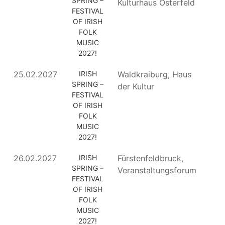
SPRING –
Kulturhaus Osterfeld
FESTIVAL
OF IRISH
FOLK
MUSIC
2027!
25.02.2027
IRISH
Waldkraiburg, Haus
SPRING –
der Kultur
FESTIVAL
OF IRISH
FOLK
MUSIC
2027!
26.02.2027
IRISH
Fürstenfeldbruck,
SPRING –
Veranstaltungsforum
FESTIVAL
OF IRISH
FOLK
MUSIC
2027!