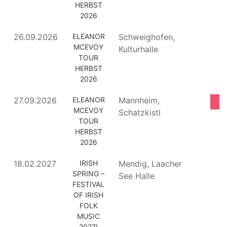
HERBST
2026
26.09.2026
ELEANOR
Schweighofen,
MCEVOY
Kulturhalle
TOUR
HERBST
2026
27.09.2026
ELEANOR
Mannheim,
TI
MCEVOY
Schatzkistl
TOUR
HERBST
2026
18.02.2027
IRISH
Mendig, Laacher
SPRING –
See Halle
FESTIVAL
OF IRISH
FOLK
MUSIC
2027!