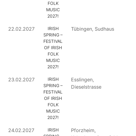
FOLK
MUSIC
2027!
22.02.2027
IRISH
Tübingen, Sudhaus
SPRING –
FESTIVAL
OF IRISH
FOLK
MUSIC
2027!
23.02.2027
IRISH
Esslingen,
SPRING –
Dieselstrasse
FESTIVAL
OF IRISH
FOLK
MUSIC
2027!
24.02.2027
IRISH
Pforzheim,