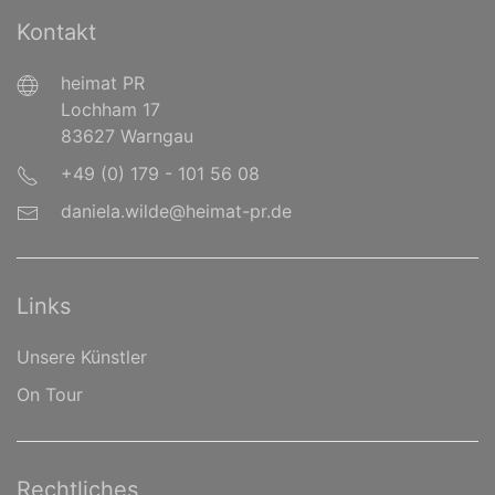
Kontakt
heimat PR
Lochham 17
83627 Warngau
+49 (0) 179 - 101 56 08
daniela.wilde@heimat-pr.de
Links
Unsere Künstler
On Tour
Rechtliches