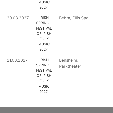
MUSIC
2027!
20.03.2027
IRISH
Bebra, Ellis Saal
SPRING –
FESTIVAL
OF IRISH
FOLK
MUSIC
2027!
21.03.2027
IRISH
Bensheim,
SPRING –
Parktheater
FESTIVAL
OF IRISH
FOLK
MUSIC
2027!