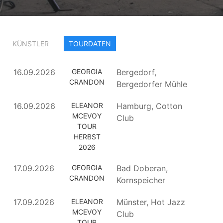
KÜNSTLER
TOURDATEN
16.09.2026
GEORGIA
Bergedorf,
CRANDON
Bergedorfer Mühle
16.09.2026
ELEANOR
Hamburg, Cotton
MCEVOY
Club
TOUR
HERBST
2026
17.09.2026
GEORGIA
Bad Doberan,
CRANDON
Kornspeicher
17.09.2026
ELEANOR
Münster, Hot Jazz
MCEVOY
Club
TOUR