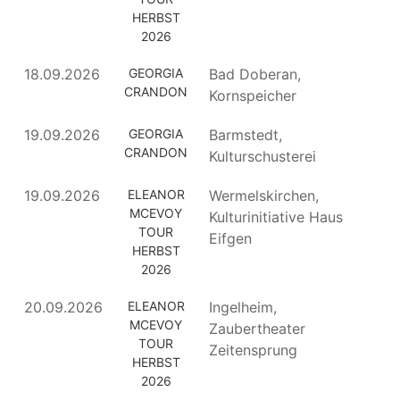
HERBST
2026
18.09.2026
GEORGIA
Bad Doberan,
CRANDON
Kornspeicher
19.09.2026
GEORGIA
Barmstedt,
CRANDON
Kulturschusterei
19.09.2026
ELEANOR
Wermelskirchen,
MCEVOY
Kulturinitiative Haus
TOUR
Eifgen
HERBST
2026
20.09.2026
ELEANOR
Ingelheim,
MCEVOY
Zaubertheater
TOUR
Zeitensprung
HERBST
2026