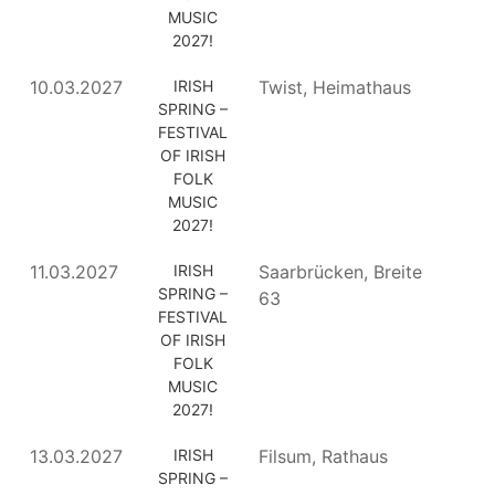
MUSIC
2027!
10.03.2027
IRISH
Twist, Heimathaus
SPRING –
FESTIVAL
OF IRISH
FOLK
MUSIC
2027!
11.03.2027
IRISH
Saarbrücken, Breite
SPRING –
63
FESTIVAL
OF IRISH
FOLK
MUSIC
2027!
13.03.2027
IRISH
Filsum, Rathaus
SPRING –