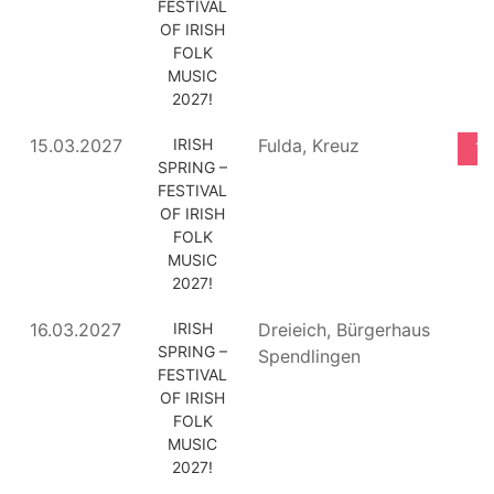
FESTIVAL
OF IRISH
FOLK
MUSIC
2027!
15.03.2027
IRISH
Fulda, Kreuz
TI
SPRING –
FESTIVAL
OF IRISH
FOLK
MUSIC
2027!
16.03.2027
IRISH
Dreieich, Bürgerhaus
SPRING –
Spendlingen
FESTIVAL
OF IRISH
FOLK
MUSIC
2027!