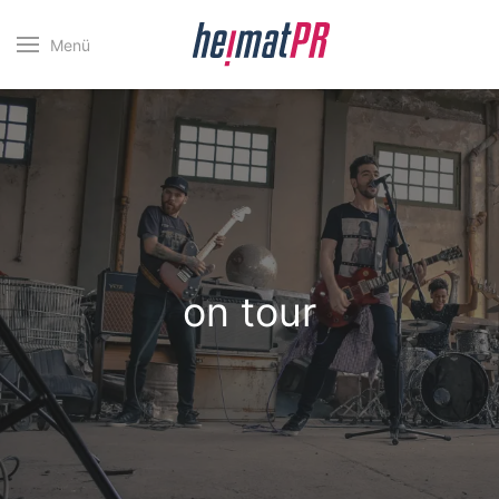
Menü
on tour