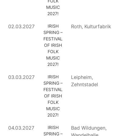
FOLK
MUSIC
2027!
02.03.2027
IRISH
Roth, Kulturfabrik
SPRING –
FESTIVAL
OF IRISH
FOLK
MUSIC
2027!
03.03.2027
IRISH
Leipheim,
SPRING –
Zehntstadel
FESTIVAL
OF IRISH
FOLK
MUSIC
2027!
04.03.2027
IRISH
Bad Wildungen,
SPRING –
Wandelhalle