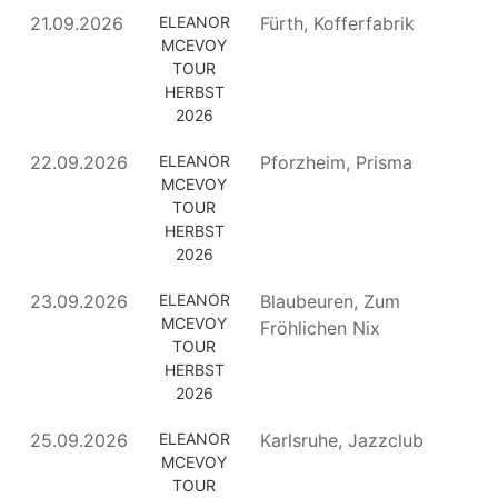
21.09.2026
ELEANOR
Fürth, Kofferfabrik
MCEVOY
TOUR
HERBST
2026
22.09.2026
ELEANOR
Pforzheim, Prisma
MCEVOY
TOUR
HERBST
2026
23.09.2026
ELEANOR
Blaubeuren, Zum
MCEVOY
Fröhlichen Nix
TOUR
HERBST
2026
25.09.2026
ELEANOR
Karlsruhe, Jazzclub
MCEVOY
TOUR