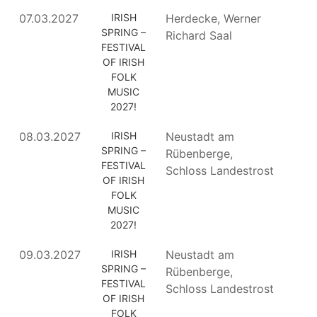
07.03.2027
IRISH
Herdecke, Werner
SPRING –
Richard Saal
FESTIVAL
OF IRISH
FOLK
MUSIC
2027!
08.03.2027
IRISH
Neustadt am
SPRING –
Rübenberge,
FESTIVAL
Schloss Landestrost
OF IRISH
FOLK
MUSIC
2027!
09.03.2027
IRISH
Neustadt am
SPRING –
Rübenberge,
FESTIVAL
Schloss Landestrost
OF IRISH
FOLK