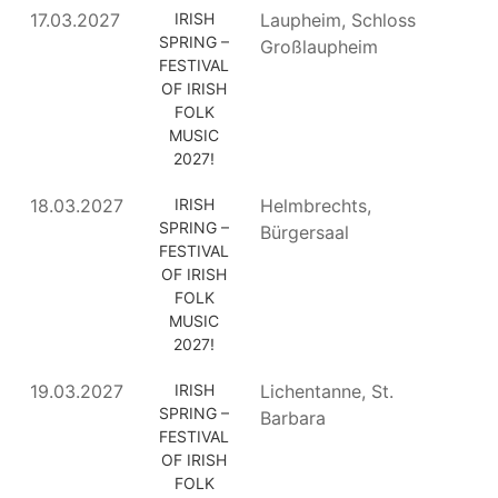
17.03.2027
IRISH
Laupheim, Schloss
SPRING –
Großlaupheim
FESTIVAL
OF IRISH
FOLK
MUSIC
2027!
18.03.2027
IRISH
Helmbrechts,
SPRING –
Bürgersaal
FESTIVAL
OF IRISH
FOLK
MUSIC
2027!
19.03.2027
IRISH
Lichentanne, St.
SPRING –
Barbara
FESTIVAL
OF IRISH
FOLK